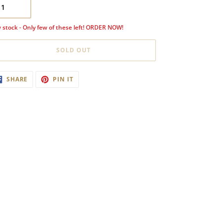
 stock - Only few of these left! ORDER NOW!
SOLD OUT
ding
SHARE
PIN
SHARE
PIN IT
ON
ON
oduct
FACEBOOK
PINTEREST
ur
t