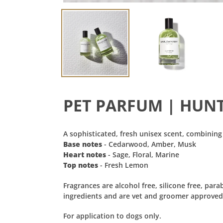
PET PARFUM | HUN
A sophisticated, fresh unisex scent, combining
Base notes
- Cedarwood, Amber, Musk
Heart notes
- Sage, Floral, Marine
Top notes
- Fresh Lemon
Fragrances are alcohol free,
silicone free, par
ingredients and are vet and groomer approved. A
For application to dogs only.