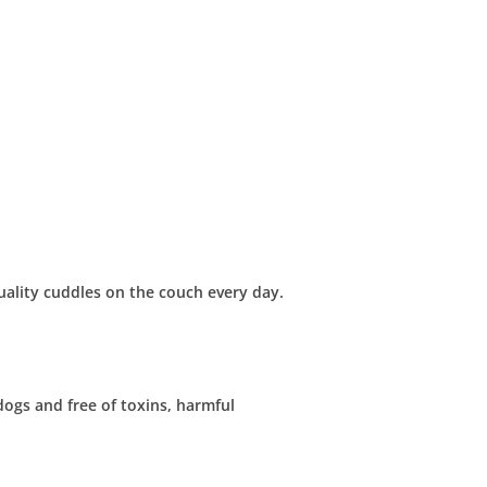
uality cuddles on the couch every day.
dogs and free of toxins, harmful