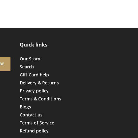
Quick links
Our Story
BE
Search
Gift Card help
Delivery & Returns
Privacy policy
Terms & Conditions
Blogs
Contact us
Terms of Service
Refund policy