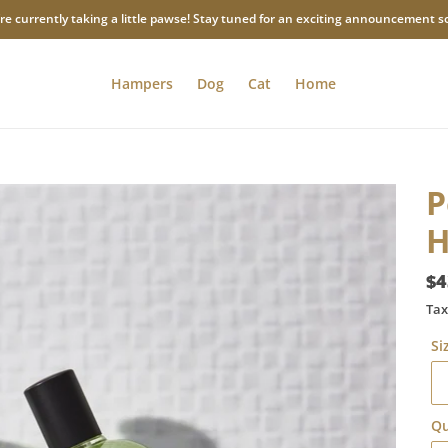
re currently taking a little pawse! Stay tuned for an exciting announcement s
Hampers
Dog
Cat
Home
P
H
Re
$4
pr
Tax
Si
Qu