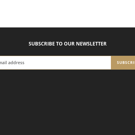
SUBSCRIBE TO OUR NEWSLETTER
SUBSCRI