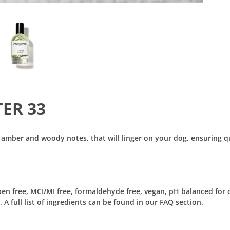
TER 33
 amber and woody notes, that will linger on your dog, ensuring q
aben free, MCI/MI free, formaldehyde free, vegan, pH balanced for 
 full list of ingredients can be found in our FAQ section.