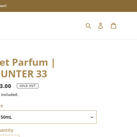
oon!
Search
Log in
Cart
et Parfum |
UNTER 33
gular
3.00
SOLD OUT
ice
 included.
ze
antity