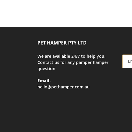
PET HAMPER PTY LTD
We are available 24/7 to help you.
Contact us for any pamper hamper
question.
Email.
hello@pethamper.com.au