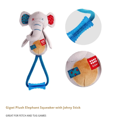
Gigwi Plush Elephant Squeaker with Johny Stick
GREAT FOR FETCH AND TUG GAMES