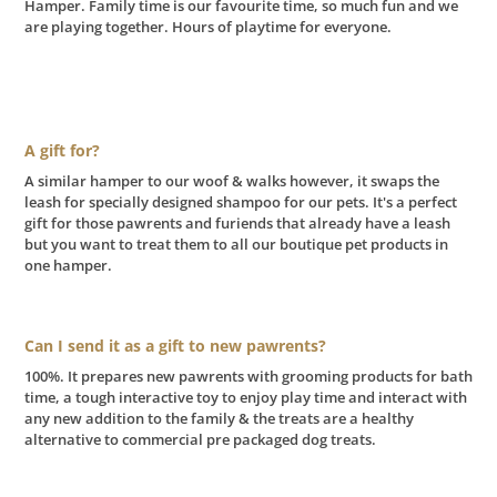
Hamper. Family time is our favourite time, so much fun and we
are playing together. Hours of playtime for everyone.
A gift for?
A similar hamper to our woof & walks however, it swaps the
leash for specially designed shampoo for our pets. It's a perfect
gift for those pawrents and furiends that already have a leash
but you want to treat them to all our boutique pet products in
one hamper.
Can I send it as a gift to new pawrents?
100%. It prepares new pawrents with grooming products for bath
time, a tough interactive toy to enjoy play time and interact with
any new addition to the family & the treats are a healthy
alternative to commercial pre packaged dog treats.