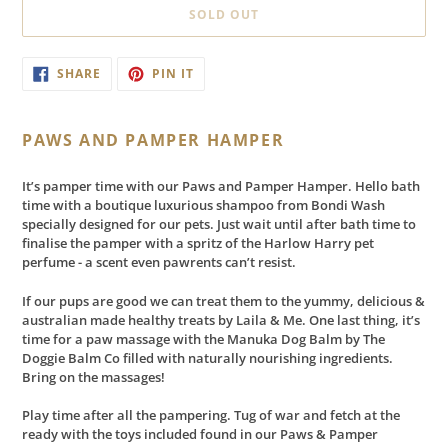
SOLD OUT
Adding
SHARE
PIN
SHARE
PIN IT
ON
ON
product
FACEBOOK
PINTEREST
to
your
PAWS AND PAMPER HAMPER
cart
It’s pamper time with our Paws and Pamper Hamper. Hello bath
time with a boutique luxurious shampoo from Bondi Wash
specially designed for our pets. Just wait until after bath time to
finalise the pamper with a spritz of the Harlow Harry pet
perfume - a scent even pawrents can’t resist.
If our pups are good we can treat them to the yummy, delicious &
australian made healthy treats by Laila & Me. One last thing, it’s
time for a paw massage with the Manuka Dog Balm by The
Doggie Balm Co filled with naturally nourishing ingredients.
Bring on the massages!
Play time after all the pampering. Tug of war and fetch at the
ready with the toys included found in our Paws & Pamper