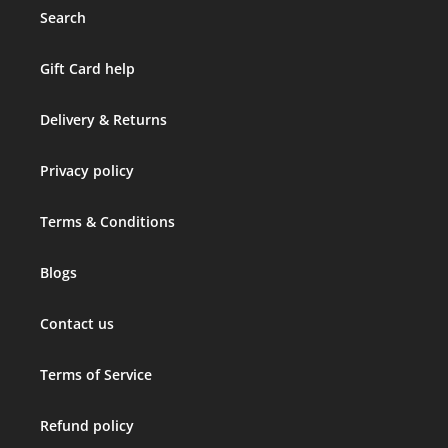
Search
Gift Card help
Delivery & Returns
Privacy policy
Terms & Conditions
Blogs
Contact us
Terms of Service
Refund policy