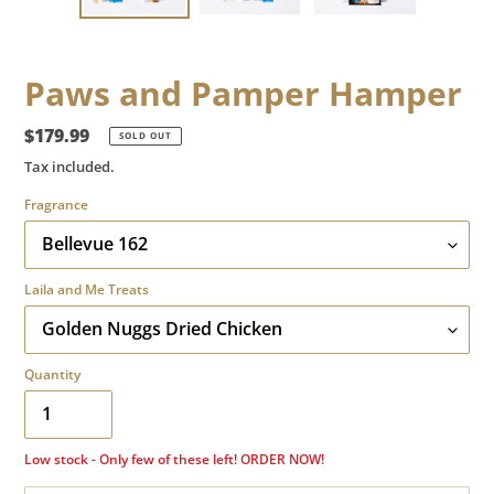
Paws and Pamper Hamper
Regular
$179.99
SOLD OUT
price
Tax included.
Fragrance
Laila and Me Treats
Quantity
Low stock - Only few of these left! ORDER NOW!