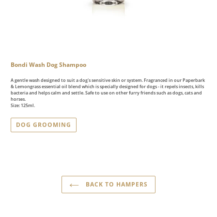
Bondi Wash Dog Shampoo
A gentle wash designed to suit a dog's sensitive skin or system. Fragranced in our Paperbark
& Lemongrass essential oil blend which is specially designed for dogs - it repels insects, kills
bacteria and helps calm and settle. Safe to use on other furry friends such as dogs, cats and
horses.
Size: 125ml.
DOG GROOMING
BACK TO HAMPERS