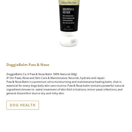
DoggieBalm Paw & Nose
DoggieBalm Co.® Paw & Nose Balm 100% Natural (60g)
#1 for Paws, Nose and Skin Care & Maintenance. Nourish, hydrate and repair.
Paw & Nose Balm is a premium ultra moisturising and maintenance healing balm, that is
essential for every dogs daily skin care routine. Paw & Nose balm contains powerful natural
ingredients known to assist treatment of skin fold irritations, minor yeast infections, and
general discomfort due to dry and itchy skin.
DOG HEALTH