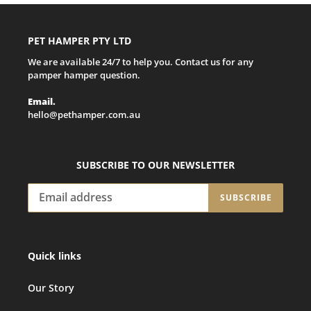
PET HAMPER PTY LTD
We are available 24/7 to help you. Contact us for any
pamper hamper question.
Email.
hello@pethamper.com.au
SUBSCRIBE TO OUR NEWSLETTER
SUBSCRIBE
Quick links
Our Story