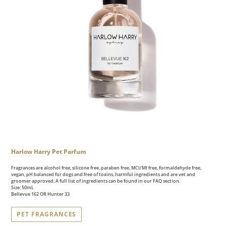
Harlow Harry Pet Parfum
Fragrances are alcohol free, silicone free, paraben free, MCI/MI free, formaldehyde free,
vegan, pH balanced for dogs and free of toxins, harmful ingredients and are vet and
groomer approved. A full list of ingredients can be found in our FAQ section.
Size: 50mL
Bellevue 162 OR Hunter 33
PET FRAGRANCES