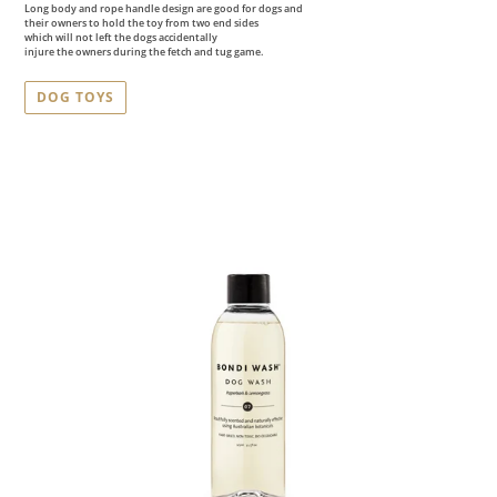
Long body and rope handle design are good for dogs and
their owners to hold the toy from two end sides
which will not left the dogs accidentally
injure the owners during the fetch and tug game.
DOG TOYS