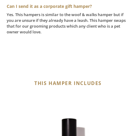
Can I send it as a corporate gift hamper?
Yes. This hampers is similar to the woof & walks hamper but if
you are unsure if they already have a leash. This hamper swaps
that for our grooming products which any client who is a pet
owner would love.
THIS HAMPER INCLUDES