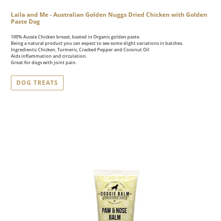
Laila and Me - Australian Golden Nuggs Dried Chicken with Golden
Paste Dog
100% Aussie Chicken breast, basted in Organic golden paste.
Being a natural product you can expect to see some slight variations in batches.
Ingredients: Chicken, Turmeric, Cracked Pepper and Coconut Oil
Aids inflammation and circulation.
Great for dogs with joint pain.
DOG TREATS