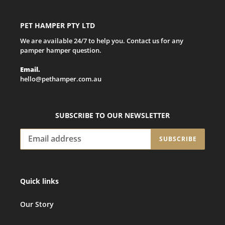
PET HAMPER PTY LTD
We are available 24/7 to help you. Contact us for any
pamper hamper question.
Email.
hello@pethamper.com.au
SUBSCRIBE TO OUR NEWSLETTER
SUBSCRIBE
Quick links
Our Story