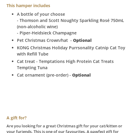
This hamper includes
A bottle of your choose
- Thomson and Scott Noughty Sparkling Rosé 750mL
(non-alcoholic wine)
- Piper-Heidsieck Champagne
Pet Christmas Crown/hat
-
Optional
KONG Christmas Holiday Purrsonality Catnip Cat Toy
with Refill Tube
Cat treat - Temptations High Protein Cat Treats
Tempting Tuna
Cat ornament (pre-order) -
Optional
A gift for?
Are you looking for a great Christmas gift for your cat/kitten or
your furiends. This is one of our favourites. A pawfect gift for