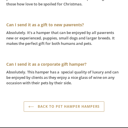
those how love to be spoiled for Christmas.
Can I send it as a gift to new pawrents?
Absolutely. It’s a hamper that can be enjoyed by all pawrents
new or experienced, puppies, small dogs and larger breeds. It
makes the perfect gift for both humans and pets.
Can I send it as a corporate gift hamper?
Absolutely. This hamper has a special quality of luxury and can
be enjoyed by clients as they enjoy a nice glass of wine on any
occasion with their pets by their side.
BACK TO PET HAMPER HAMPERS