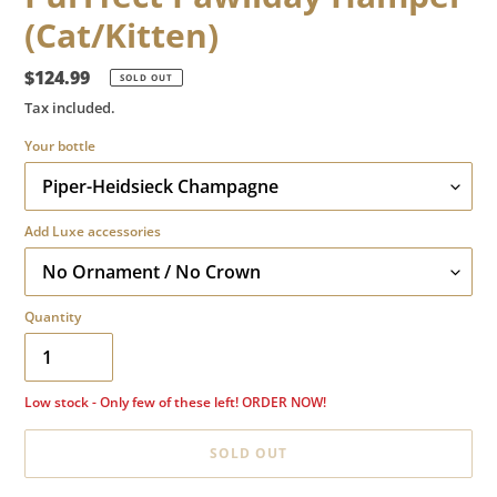
(Cat/Kitten)
Regular
$124.99
SOLD OUT
price
Tax included.
Your bottle
Add Luxe accessories
Quantity
Low stock - Only few of these left! ORDER NOW!
SOLD OUT