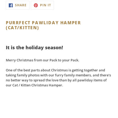
Adding
SHARE
PIN
SHARE
PIN IT
ON
ON
product
FACEBOOK
PINTEREST
to
your
PURRFECT PAWLIDAY HAMPER
cart
(CAT/KITTEN)
It is the holiday season!
Merry Christmas from our Pack to your Pack.
One of the best parts about
Christmas
is getting together and
taking family photos with our furry family members, and there's
no better way to spread the love than by all pawliday items of
our Cat / Kitten Christmas Hamper.