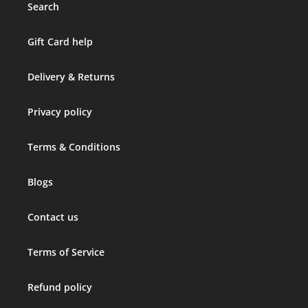
Search
Gift Card help
Delivery & Returns
Privacy policy
Terms & Conditions
Blogs
Contact us
Terms of Service
Refund policy