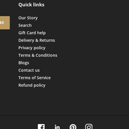
Quick links
Our Story
BE
Search
Gift Card help
Delivery & Returns
Privacy policy
Terms & Conditions
Blogs
Contact us
Terms of Service
Refund policy
Facebook
Linkedin
Pinterest
Instagram