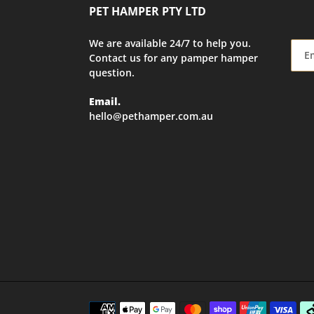
PET HAMPER PTY LTD
We are available 24/7 to help you.
Contact us for any pamper hamper
question.
Email.
hello@pethamper.com.au
Payment