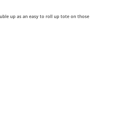
uble up as an easy to roll up tote on those