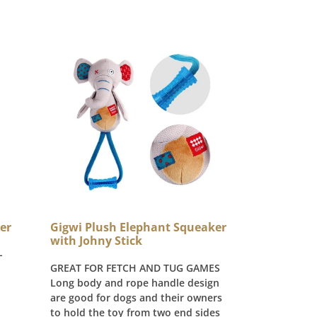
Gigwi Plush Elephant Squeaker
er
with Johny Stick
-
GREAT FOR FETCH AND TUG GAMES
Long body and rope handle design
are good for dogs and their owners
to hold the toy from two end sides