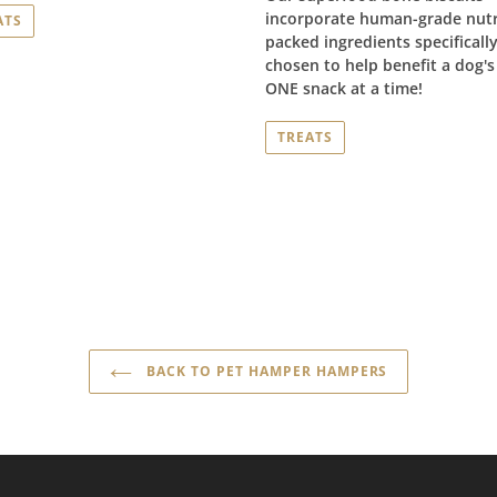
incorporate human-grade nutr
ATS
packed ingredients specificall
chosen to help benefit a dog's 
ONE snack at a time!
TREATS
BACK TO PET HAMPER HAMPERS