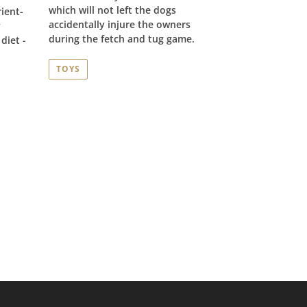
which will not left the dogs
ient-
accidentally injure the owners
y
during the fetch and tug game.
diet -
TOYS