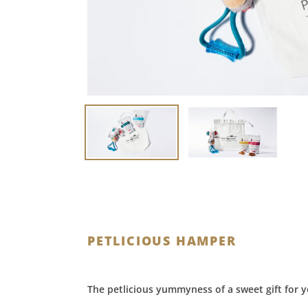
PETLICIOUS HAMPER
The petlicious yummyness of a sweet gift for y