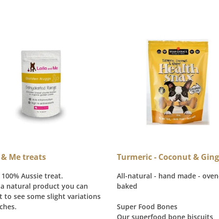
 & Me treats
Turmeric - Coconut & Ging
 100% Aussie treat.
All-natural - hand made - oven
 a natural product you can
baked
t to see some slight variations
ches.
Super Food Bones
Our superfood bone biscuits