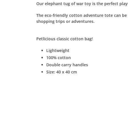
Our elephant tug of war toy is the perfect pla
The eco-friendly cotton adventure tote can be u
shopping trips or adventures.
Petlicious
classic cotton bag!
Lightweight
100% cotton
Double carry handles
Size: 40 x 40 cm