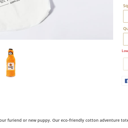
Sq
Qu
Low
Ad
pr
to
yo
car
our furiend or new puppy. Our eco-friendly cotton adventure tote