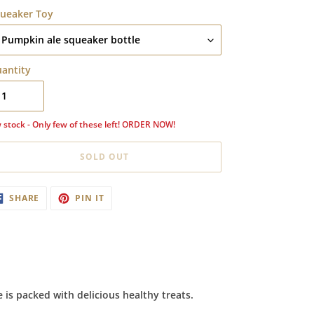
ueaker Toy
antity
 stock - Only few of these left! ORDER NOW!
SOLD OUT
ding
SHARE
PIN
SHARE
PIN IT
ON
ON
oduct
FACEBOOK
PINTEREST
ur
t
 is packed with delicious healthy treats.