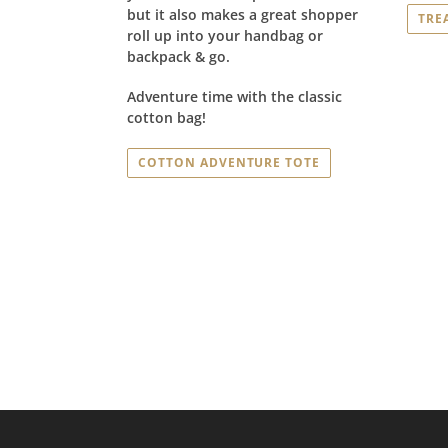
but it also makes a great shopper
TRE
roll up into your handbag or
backpack & go.
Adventure time with the classic
cotton bag!
COTTON ADVENTURE TOTE