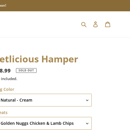
oon!
Search
Log in
Cart
etlicious Hamper
gular
8.99
SOLD OUT
ice
 included.
g Color
eats