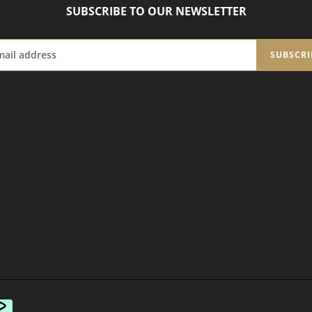
SUBSCRIBE TO OUR NEWSLETTER
SUBSCRI