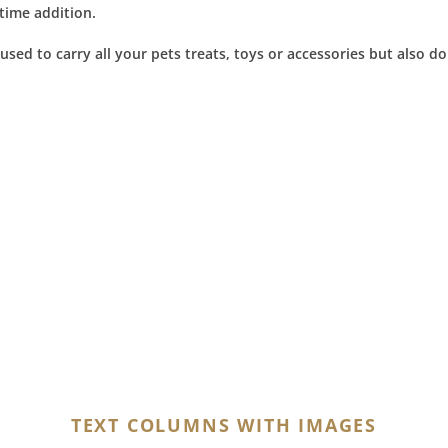
ytime addition.
sed to carry all your pets treats, toys or accessories but also do
TEXT COLUMNS WITH IMAGES