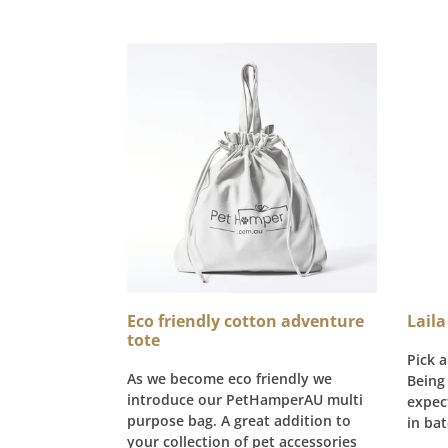
Eco friendly cotton adventure
Laila
tote
Pick a
As we become eco friendly we
Being
introduce our PetHamperAU multi
expec
purpose bag. A great addition to
in bat
your collection of pet accessories